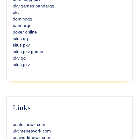
pkv games bandarqq
pkv
dominoqq
bandarqq
poker online
situs qq
situs pkv
situs pkv games
pkv qq
situs pkv
Links
usafullnewz.com
uktimenetwork.com
usaworldnewz.com