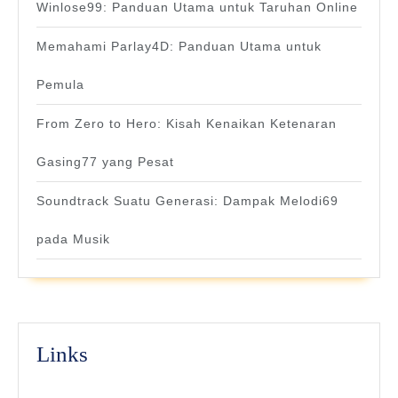
Winlose99: Panduan Utama untuk Taruhan Online
Memahami Parlay4D: Panduan Utama untuk
Pemula
From Zero to Hero: Kisah Kenaikan Ketenaran
Gasing77 yang Pesat
Soundtrack Suatu Generasi: Dampak Melodi69
pada Musik
Links