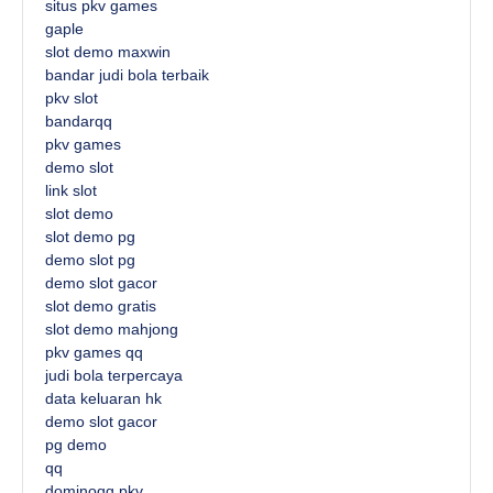
situs pkv games
gaple
slot demo maxwin
bandar judi bola terbaik
pkv slot
bandarqq
pkv games
demo slot
link slot
slot demo
slot demo pg
demo slot pg
demo slot gacor
slot demo gratis
slot demo mahjong
pkv games qq
judi bola terpercaya
data keluaran hk
demo slot gacor
pg demo
qq
dominoqq pkv