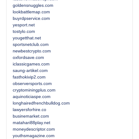
goldensnuggles.com
lookbattlemap.com
buyrdpservice.com
yesport.net
tostylo.com
yougetthat.net
sportsnetclub.com
newbestcrypto.com
oxfordsave.com
iclassicgames.com
saung-artikel.com
fasthokivip2.com
observersports.com
cryptominingplus.com
aquinoticiaspe.com
longhairedfrenchbulldog.com
lawyersforhire.co
businemarket.com
matahari88play.net
moneydescriptor.com
youthsmagazine.com