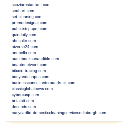
scoziarestaurant.com
seohart.com
set-cleaning.com
promodesignai.com
publicistspaper.com
quindaily.com
abosulte.com
aiverse24.com
anubella.com
audiobooksonaudible.com
beautenetwork.com
bitcoin-tracing.com
bodyandshapes.com
businessconsultantsroundrock.com
classicglobalnews.com
cybercusp.com
britaintt.com
deconds.com
easycartltd-domesticcleaningservicesedinburgh.com