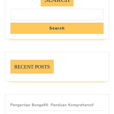
Search
RECENT POSTS
Pengertian Bunga99: Panduan Komprehensif