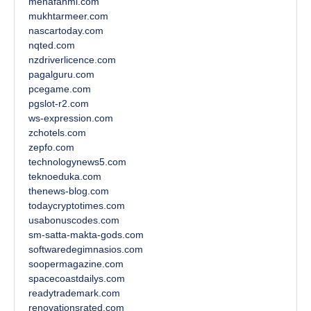
menafahmi.com
mukhtarmeer.com
nascartoday.com
nqted.com
nzdriverlicence.com
pagalguru.com
pcegame.com
pgslot-r2.com
ws-expression.com
zchotels.com
zepfo.com
technologynews5.com
teknoeduka.com
thenews-blog.com
todaycryptotimes.com
usabonuscodes.com
sm-satta-makta-gods.com
softwaredegimnasios.com
soopermagazine.com
spacecoastdailys.com
readytrademark.com
renovationsrated.com