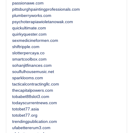
passionawe.com
pittsburghpaintingprofessionals.com
plumberryworks.com
psychoterapiawioletanowak.com
quickultimate.com
quirkyquester.com
sexmedicineformen.com
shiftripple.com
slotterpercaya.co
smartcoolbox.com
sohanjitfinances.com
soulfulhousemusic.net
sparklooms.com
tacticalcontractingllc.com
thecapitalpowers.com
tobabet88slot3.com
todayscurrentnews.com
totobet77.asia
totobet77.org
trendingpublication.com
ufabettererum3.com