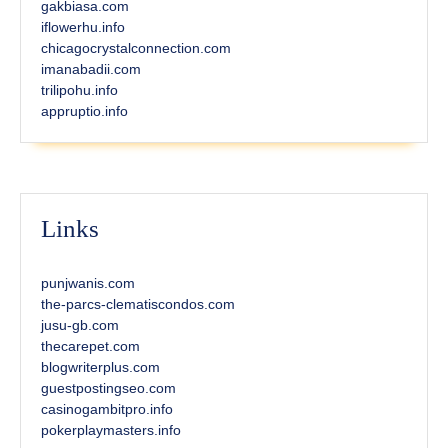
gakbiasa.com
iflowerhu.info
chicagocrystalconnection.com
imanabadii.com
trilipohu.info
appruptio.info
Links
punjwanis.com
the-parcs-clematiscondos.com
jusu-gb.com
thecarepet.com
blogwriterplus.com
guestpostingseo.com
casinogambitpro.info
pokerplaymasters.info