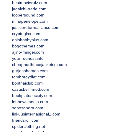
bestmovierulz.com
jagalchi-trade.com
loopersound.com
minapenelope.com
justicereformalliance.com
cryptoglax.com
ohiohobbyplus.com
bogothemes.com
ajino-mingei.com
yourfreehost.info
cheapnorthfacejacketsm.com
gurjoshhomes.com
tombradydiet.com
bonthaiclub.com
casusbelli-mod.com
bookplatesociety.com
lebnewsmedia.com
sonosonora.com
linkuusinternasional1.com
friendsroll.com
spiderclothing.net