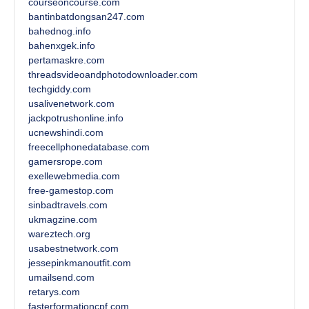
courseoncourse.com
bantinbatdongsan247.com
bahednog.info
bahenxgek.info
pertamaskre.com
threadsvideoandphotodownloader.com
techgiddy.com
usalivenetwork.com
jackpotrushonline.info
ucnewshindi.com
freecellphonedatabase.com
gamersrope.com
exellewebmedia.com
free-gamestop.com
sinbadtravels.com
ukmagzine.com
wareztech.org
usabestnetwork.com
jessepinkmanoutfit.com
umailsend.com
retarys.com
fasterformationcpf.com