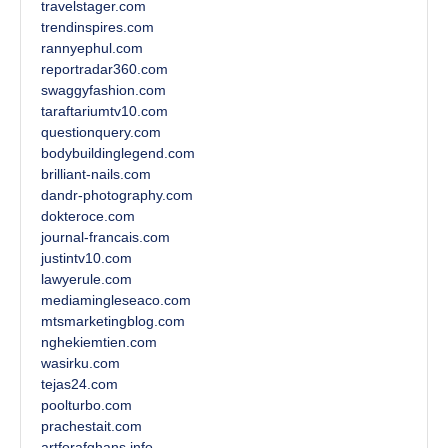
travelstager.com
trendinspires.com
rannyephul.com
reportradar360.com
swaggyfashion.com
taraftariumtv10.com
questionquery.com
bodybuildinglegend.com
brilliant-nails.com
dandr-photography.com
dokteroce.com
journal-francais.com
justintv10.com
lawyerule.com
mediamingleseaco.com
mtsmarketingblog.com
nghekiemtien.com
wasirku.com
tejas24.com
poolturbo.com
prachestait.com
artforafghans.info