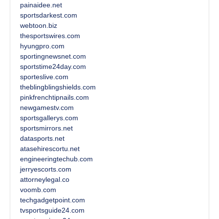
painaidee.net
sportsdarkest.com
webtoon.biz
thesportswires.com
hyungpro.com
sportingnewsnet.com
sportstime24day.com
sporteslive.com
theblingblingshields.com
pinkfrenchtipnails.com
newgamestv.com
sportsgallerys.com
sportsmirrors.net
datasports.net
atasehirescortu.net
engineeringtechub.com
jerryescorts.com
attorneylegal.co
voomb.com
techgadgetpoint.com
tvsportsguide24.com