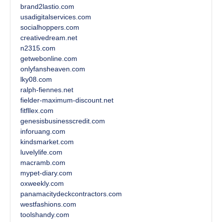
brand2lastio.com
usadigitalservices.com
socialhoppers.com
creativedream.net
n2315.com
getwebonline.com
onlyfansheaven.com
lky08.com
ralph-fiennes.net
fielder-maximum-discount.net
fitfllex.com
genesisbusinesscredit.com
inforuang.com
kindsmarket.com
luvelylife.com
macramb.com
mypet-diary.com
oxweekly.com
panamacitydeckcontractors.com
westfashions.com
toolshandy.com