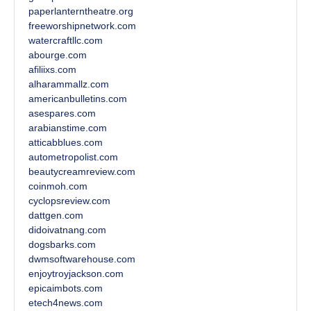
paperlanterntheatre.org
freeworshipnetwork.com
watercraftllc.com
abourge.com
afiliixs.com
alharammallz.com
americanbulletins.com
asespares.com
arabianstime.com
atticabblues.com
autometropolist.com
beautycreamreview.com
coinmoh.com
cyclopsreview.com
dattgen.com
didoivatnang.com
dogsbarks.com
dwmsoftwarehouse.com
enjoytroyjackson.com
epicaimbots.com
etech4news.com