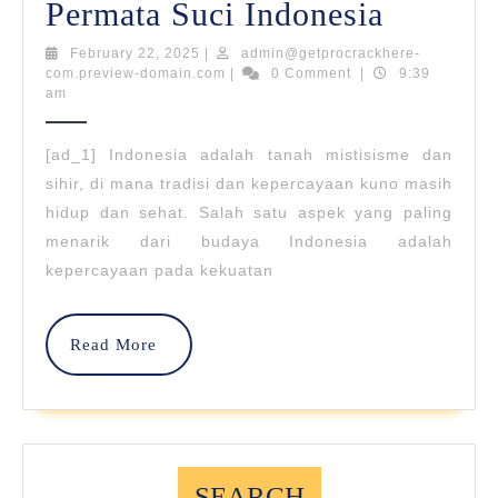
Menjela
Permata Suci Indonesia
Kekuat
February
February 22, 2025
|
admin@getprocrackhere-
22,
admin@getprocrackhere-
com.preview-domain.com
|
0 Comment
|
9:39
Mistis
2025
com.preview-
am
domain.com
Semarji
[ad_1] Indonesia adalah tanah mistisisme dan
Batu
sihir, di mana tradisi dan kepercayaan kuno masih
Permata
hidup dan sehat. Salah satu aspek yang paling
menarik dari budaya Indonesia adalah
Suci
kepercayaan pada kekuatan
Indones
Read
Read More
More
SEARCH