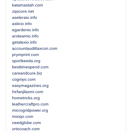
katamastah.com
zqscore.net
aseleraio.info
asticio.info
egardenio.info
arxteamio.info
getalexio.info
accountaudittaxcon.com
prymprint.com
sportkeeda.org
besttimespend.com
careandcure.biz
cogniyo.com
easymagazines.org
hirfanjilasmi.com
hometricks.org
leathercraftpro.com
microgridpower.org
mixiqo.com
needglobe.com
ortocoach.com