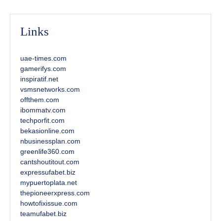
Links
uae-times.com
gamerifys.com
inspiratif.net
vsmsnetworks.com
offthem.com
ibommatv.com
techporfit.com
bekasionline.com
nbusinessplan.com
greenlife360.com
cantshoutitout.com
expressufabet.biz
mypuertoplata.net
thepioneerxpress.com
howtofixissue.com
teamufabet.biz