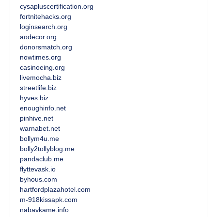
cysapluscertification.org
fortnitehacks.org
loginsearch.org
aodecor.org
donorsmatch.org
nowtimes.org
casinoeing.org
livemocha.biz
streetlife.biz
hyves.biz
enoughinfo.net
pinhive.net
warnabet.net
bollym4u.me
bolly2tollyblog.me
pandaclub.me
flyttevask.io
byhous.com
hartfordplazahotel.com
m-918kissapk.com
nabavkame.info