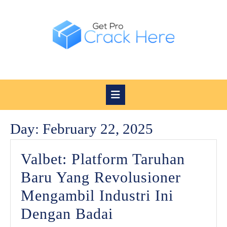
Skip
to
content
Open
Button
Day:
February 22, 2025
Valbet: Platform Taruhan
Baru Yang Revolusioner
Mengambil Industri Ini
Valbet:
Dengan Badai