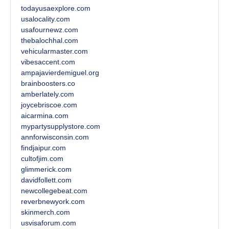
todayusaexplore.com
usalocality.com
usafournewz.com
thebalochhal.com
vehicularmaster.com
vibesaccent.com
ampajavierdemiguel.org
brainboosters.co
amberlately.com
joycebriscoe.com
aicarmina.com
mypartysupplystore.com
annforwisconsin.com
findjaipur.com
cultofjim.com
glimmerick.com
davidfollett.com
newcollegebeat.com
reverbnewyork.com
skinmerch.com
usvisaforum.com