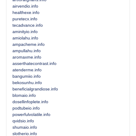
airvendio.info
healthexe.info
puretecx.info
tecadvance.info
aminityio.info
amiolahu.info
ampacheme.info
ampullahu.info
aromaxme.info
asserthatecontrast.info
atenderme.info
bangumiio.info
bekosunhu.info
beneficialgrandiose.info
blomaio.info
dosellinfoplete.info
podtubeio.info
powerfulvolatile.info
qvidsio.info
shumaio.info
slotherio.info