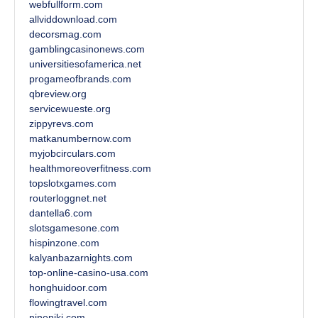
webfullform.com
allviddownload.com
decorsmag.com
gamblingcasinonews.com
universitiesofamerica.net
progameofbrands.com
qbreview.org
servicewueste.org
zippyrevs.com
matkanumbernow.com
myjobcirculars.com
healthmoreoverfitness.com
topslotxgames.com
routerloggnet.net
dantella6.com
slotsgamesone.com
hispinzone.com
kalyanbazarnights.com
top-online-casino-usa.com
honghuidoor.com
flowingtravel.com
nineniki.com