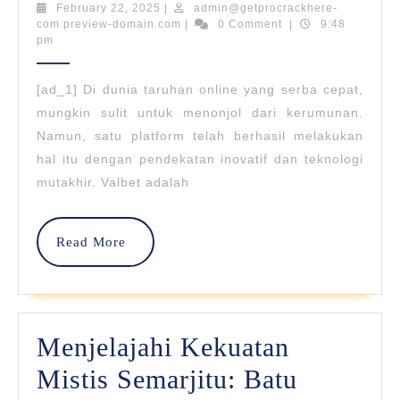
Platform
February
February 22, 2025
|
admin@getprocrackhere-
22,
admin@getprocrackhere-
com.preview-domain.com
|
0 Comment
|
9:48
Taruhan
2025
com.preview-
pm
domain.com
Baru
[ad_1] Di dunia taruhan online yang serba cepat,
Yang
mungkin sulit untuk menonjol dari kerumunan.
Revolusioner
Namun, satu platform telah berhasil melakukan
hal itu dengan pendekatan inovatif dan teknologi
Mengambil
mutakhir. Valbet adalah
Industri
Ini
Read
Read More
Dengan
More
Badai
Menjelajahi Kekuatan
Mistis Semarjitu: Batu