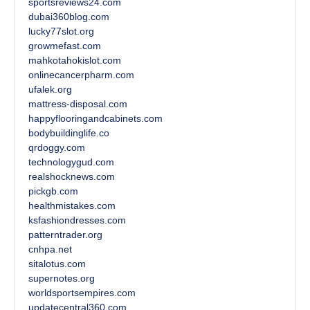
sportsreviews24.com
dubai360blog.com
lucky77slot.org
growmefast.com
mahkotahokislot.com
onlinecancerpharm.com
ufalek.org
mattress-disposal.com
happyflooringandcabinets.com
bodybuildinglife.co
qrdoggy.com
technologygud.com
realshocknews.com
pickgb.com
healthmistakes.com
ksfashiondresses.com
patterntrader.org
cnhpa.net
sitalotus.com
supernotes.org
worldsportsempires.com
updatecentral360.com