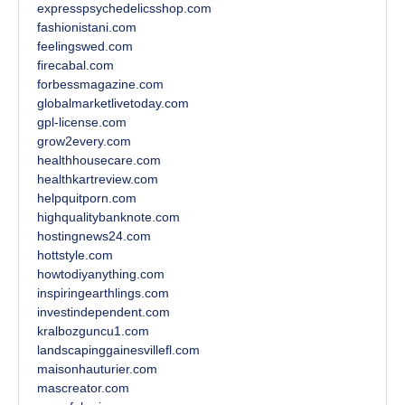
expresspsychedelicsshop.com
fashionistani.com
feelingswed.com
firecabal.com
forbessmagazine.com
globalmarketlivetoday.com
gpl-license.com
grow2every.com
healthhousecare.com
healthkartreview.com
helpquitporn.com
highqualitybanknote.com
hostingnews24.com
hottstyle.com
howtodiyanything.com
inspiringearthlings.com
investindependent.com
kralbozguncu1.com
landscapinggainesvillefl.com
maisonhauturier.com
mascreator.com