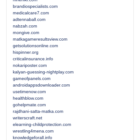
brandiospecialists.com
medicalcare7.com
adtennaball.com
nabzah.com
mongive.com
matkagameresultsview.com
getsolutionsonline.com
hispinner.org
criticalinsurance.info
nokariposter.com
kalyan-guessing-nightplay.com
gameofpanels.com
androidappsdownloader.com
usetimenow.com
healthblow.com
gohelpmate.com
rajdhani-satta-matka.com
writerscraft.net
elearning-childprotection.com
wrestling4mena.com
knowledgeforall.info