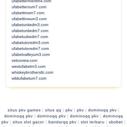
ufabettermentm4.com
ufabettersum7.com
ufabettinwm7.com
ufabettinwum3.com
ufabetunitedm3.com
ufabetunitedm7.com
ufabetuskedm7.com
ufabetutoredm3.com
ufabetutoredm7.com
ufabetvalleyum3.com
veloxview.com
westufabetm3.com
whiskeybrothersllc.com
wildufabetum7.com
situs pkv games
|
situs qq
|
pkv
|
pkv
|
dominoqq pkv
|
dominoqq pkv
|
dominoqq pkv
|
dominoqq pkv
|
dominoqq
pkv
|
situs slot gacor
|
bandarqq pkv
|
slot terbaru
|
sbobet
|