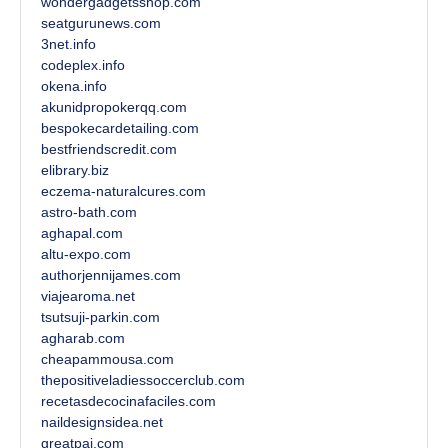
wondergadgetsshop.com
seatgurunews.com
3net.info
codeplex.info
okena.info
akunidpropokerqq.com
bespokecardetailing.com
bestfriendscredit.com
elibrary.biz
eczema-naturalcures.com
astro-bath.com
aghapal.com
altu-expo.com
authorjennijames.com
viajearoma.net
tsutsuji-parkin.com
agharab.com
cheapammousa.com
thepositiveladiessoccerclub.com
recetasdecocinafaciles.com
naildesignsidea.net
greatpai.com